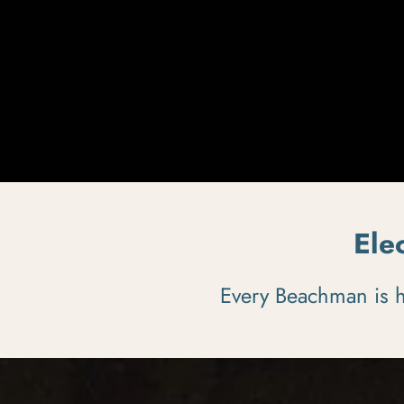
Ele
Every Beachman is ha
Pause slideshow