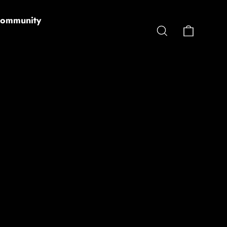
ommunity
Cart
Search