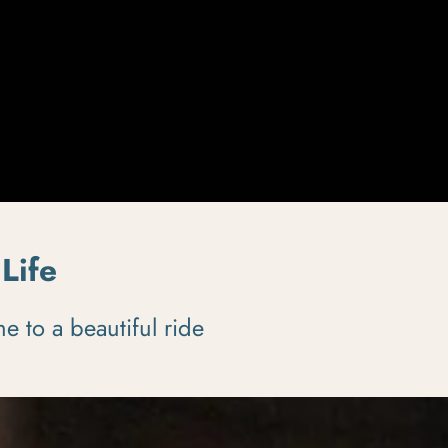
Life
e to a beautiful ride