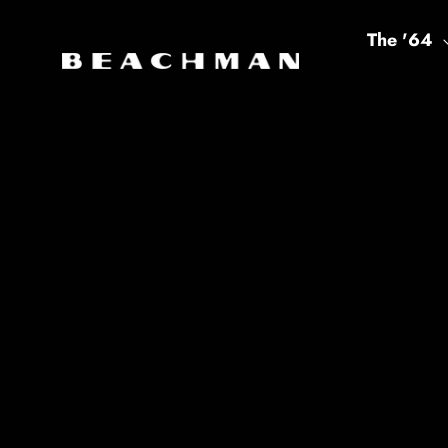
Skip to content
The '64
Beachman America