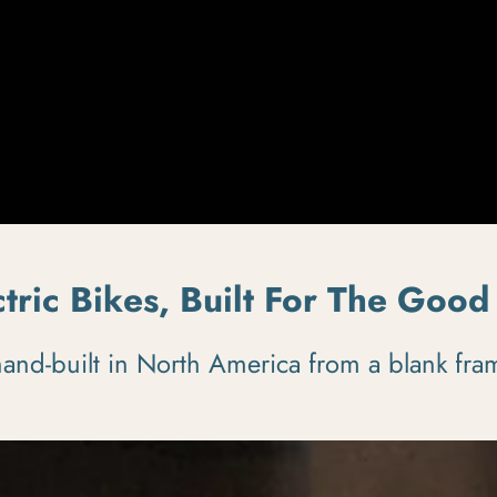
ctric Bikes, Built For The Good 
nd-built in North America from a blank fram