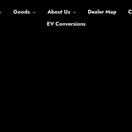
Goods
About Us
Dealer Map
C
EV Conversions