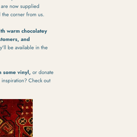
d are now supplied
d the corner from us.
ith warm chocolatey
ustomers, and
'll be available in the
n some vinyl,
or donate
r inspiration? Check out