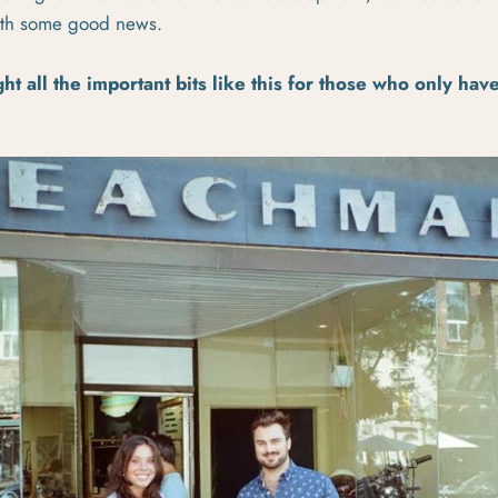
with some good news.
ght all the important bits like this for those who only hav