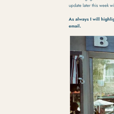
update later this week 
As always I will highli
email.