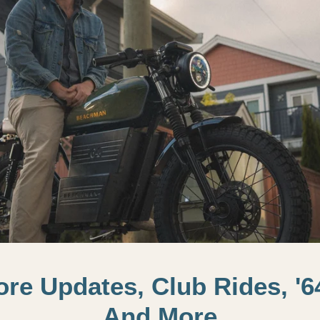
tore Updates, Club Rides, '6
And More