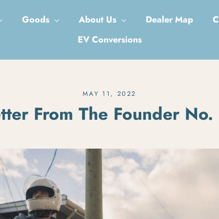
Goods
About Us
Dealer Map
C
EV Conversions
MAY 11, 2022
tter From The Founder No.