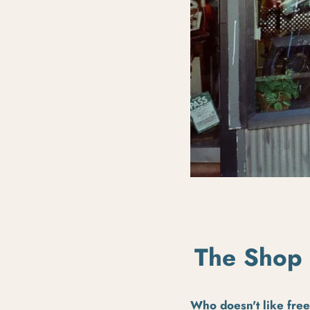
The Shop 
Who doesn't like fre