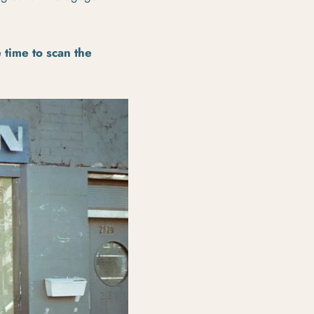
e time to scan the