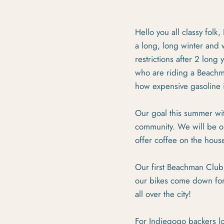
Hello you all classy folk
a long, long winter and 
restrictions after 2 lon
who are riding a Beachman
how expensive gasoline i
Our goal this summer wit
community. We will be op
offer coffee on the house
Our first Beachman Club 
our bikes come down for
all over the city!
For Indiegogo backers lo