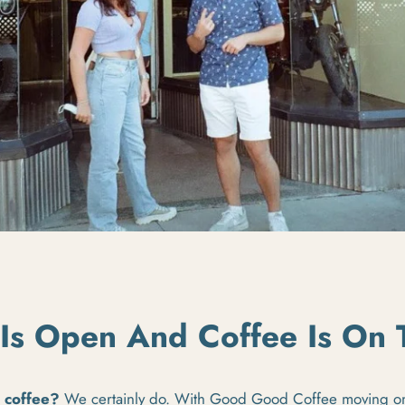
Is Open And Coffee Is On
e coffee?
We certainly do.
With Good Good Coffee moving on