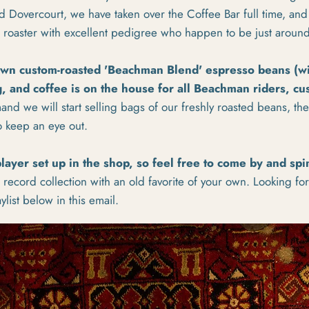
d Dovercourt, we have taken over the Coffee Bar full time, an
al roaster with excellent pedigree who happen to be just aroun
own custom-roasted 'Beachman Blend' espresso beans (w
, and coffee is on the house for all Beachman riders, c
nd we will start selling bags of our freshly roasted beans, they
o keep an eye out.
layer set up in the shop, so feel free to come by and spi
ul record collection with an old favorite of your own. Looking fo
list below in this email.