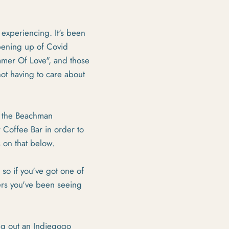
 experiencing. It's been
opening up of Covid
ummer Of Love", and those
not having to care about
or the Beachman
 Coffee Bar in order to
s on that below.
 so if you've got one of
ers you've been seeing
ng out an Indiegogo