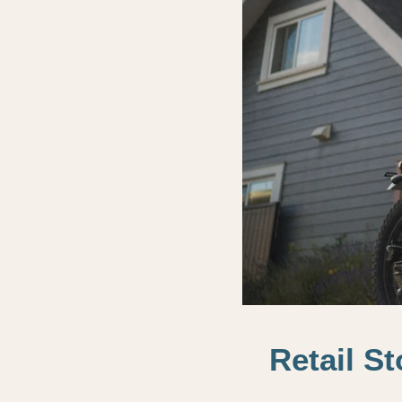
Retail S