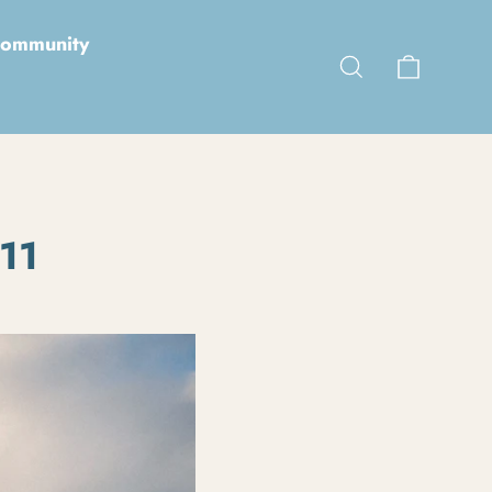
ommunity
Cart
Search
 11