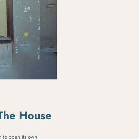
 The House
 to open its own