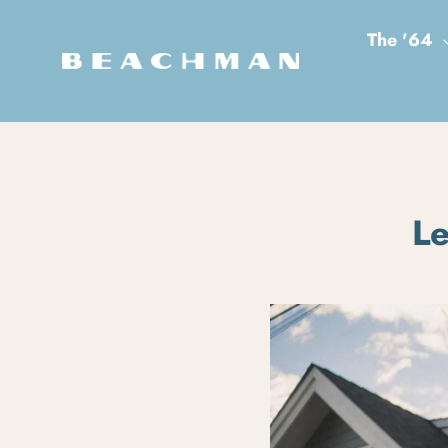
Skip to content
The '64
Le