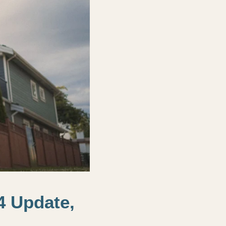
4 Update,