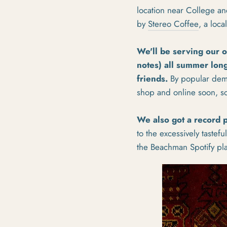
location near College an
by
Stereo Coffee
, a loc
We'll be serving our 
notes) all summer long
friends.
By popular dema
shop and online soon, s
We also got a record p
to the excessively tastef
the Beachman Spotify play