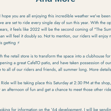
, I hope you are all enjoying this incredible weather we've been
we are set to ride every single day of sun this year. With the 
g years, it feels like 2022 will be the second coming of "The S
 will feel it doubly so. Not to mention, our riders will enjoy 
s getting ⚡
h the retail store is to transform the space into a clubhouse f
ening a great CafeTO patio, and have taken possession of our
 to all of our riders and friends, all summer long. More detail
Ride will be taking place this Saturday at 2:30 PM at the shop,
 an afternoon of fun and get a chance to meet those other rid
oking for information on the '64 development, I will be sendi