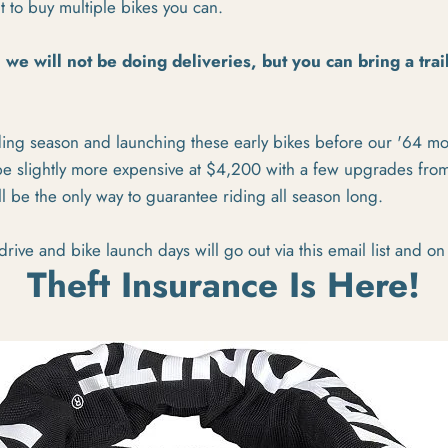
nt to buy multiple bikes you can.
, we will not be doing deliveries, but you can bring a tra
ding season and launching these early bikes before our '64 mo
 be slightly more expensive at $4,200 with a few upgrades fro
will be the only way to guarantee riding all season long.
 drive and bike launch days will go out via this email list and on
Theft Insurance Is Here!