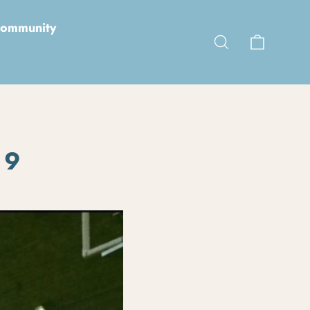
ommunity
Cart
Search
 9