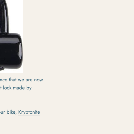
unce that we are now
st lock made by
our bike,
Kryptonite