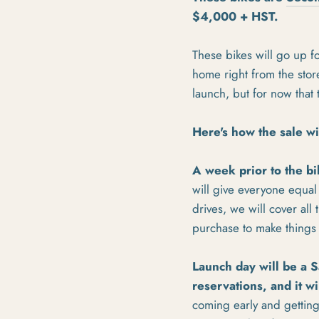
$4,000 + HST.
These bikes will go up f
home right from the store
launch, but for now that
Here's how the sale wi
A week prior to the bi
will give everyone equal 
drives, we will cover al
purchase to make things 
Launch day will be a S
reservations, and it wi
coming early and getting