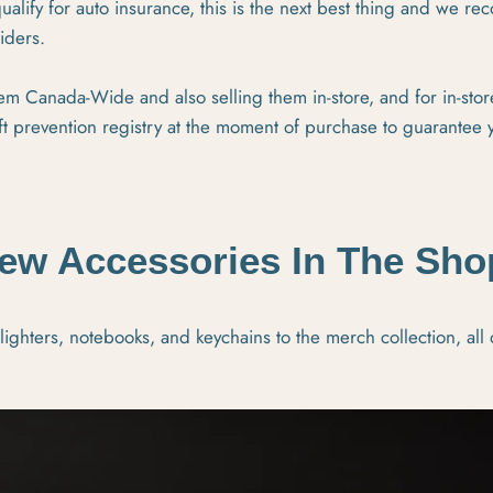
ualify for auto insurance, this is the next best thing and we r
riders.
m Canada-Wide and also selling them in-store, and for in-sto
ft prevention registry at the moment of purchase to guarantee 
ew Accessories In The Sho
ghters, notebooks, and keychains to the merch collection, all