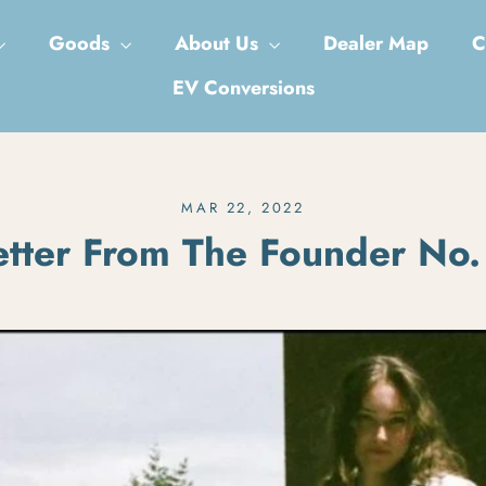
Goods
About Us
Dealer Map
C
EV Conversions
MAR 22, 2022
etter From The Founder No.