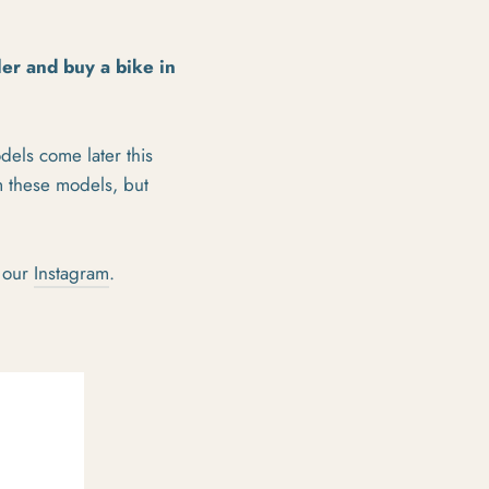
iler and buy a bike in
dels come later this
m these models, but
 our
Instagram
.