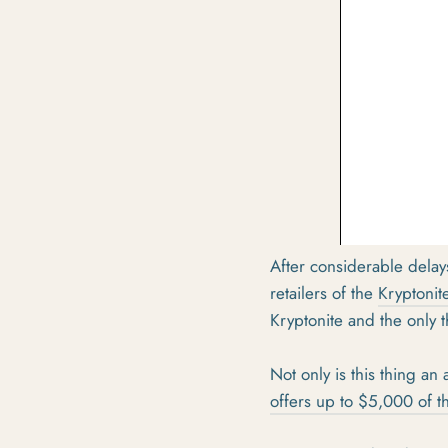
After considerable dela
retailers of the
Kryptonit
Kryptonite and the only
Not only is this thing an 
offers up to $5,000 of th