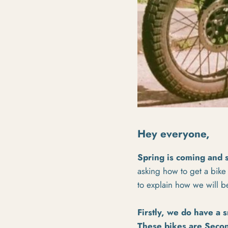
Hey everyone,
Spring is coming and 
asking how to get a bike
to explain how we will b
Firstly, we do have a 
These bikes are
Secon