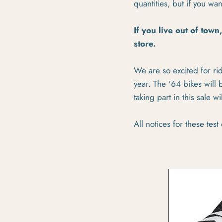
quantities, but if you wa
If you live out of town
store.
We are so excited for ri
year. The '64 bikes will
taking part in this sale 
All notices for these test