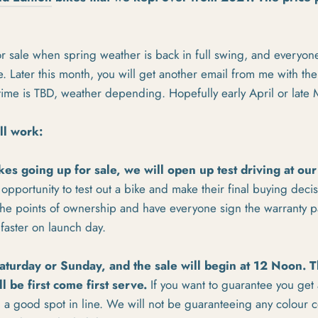
or sale when spring weather is back in full swing, and everyone
. Later this month, you will get another email from me with the
 time is TBD, weather depending. Hopefully early April or late
ll work:
kes going up for sale, we will open up test driving at our
opportunity to test out a bike and make their final buying decisi
l the points of ownership and have everyone sign the warranty 
faster on launch day.
aturday or Sunday, and the sale will begin at 12 Noon. T
ll be first come first serve.
If you want to guarantee you get
 a good spot in line. We will not be guaranteeing any colour 