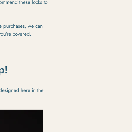
ecommend these locks to
re purchases, we can
you're covered.
p!
 designed here in the