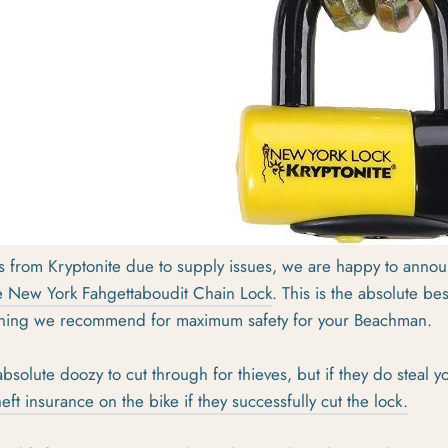
ys from Kryptonite due to supply issues, we are happy to anno
e New York Fahgettaboudit Chain Lock
. This is the absolute be
 thing we recommend for maximum safety for your Beachman.
absolute doozy to cut through for thieves, but if they do steal y
eft insurance on the bike if they successfully cut the lock.