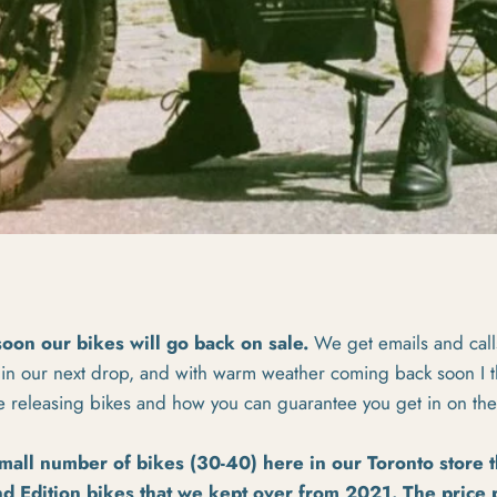
soon our bikes will go back on sale.
We get emails and cal
 in our next drop, and with warm weather coming back soon I th
e releasing bikes and how you can guarantee you get in on the
small number of bikes (30-40) here in our Toronto store t
d Edition
bikes that we kept over from 2021. The price p