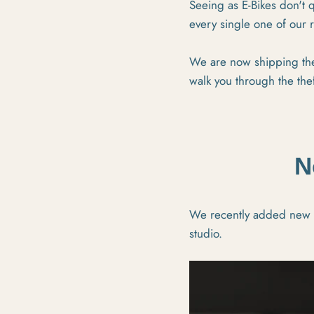
Seeing as E-Bikes don't q
every single one of our 
We are now shipping the
walk you through the the
N
We recently added new li
studio.