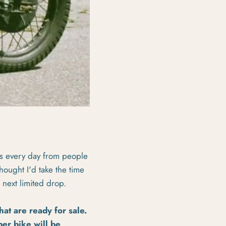
ls every day from people
ought I'd take the time
 next limited drop.
hat are ready for sale.
er bike will be