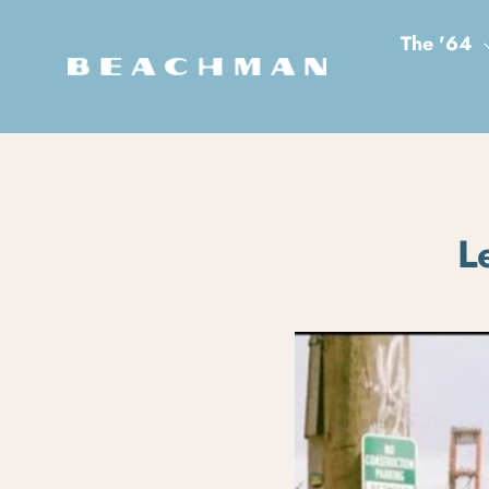
Skip to content
The '64
L