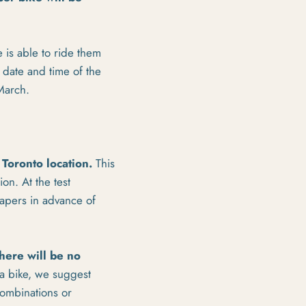
 is able to ride them
 date and time of the
 March.
 Toronto location.
This
on. At the test
papers in advance of
here will be no
 a bike, we suggest
combinations or