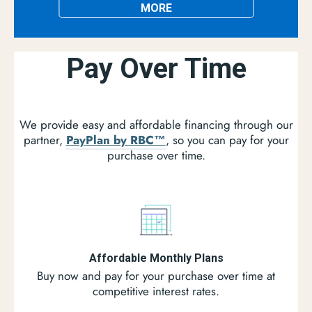
MORE
Pay Over Time
We provide easy and affordable financing through our
partner,
PayPlan by RBC™
, so you can pay for your
purchase over time.
Affordable Monthly Plans
Buy now and pay for your purchase over time at
competitive interest rates.