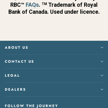
RBC™
FAQs
.
Trademark of Royal
TM
Bank of Canada. Used under licence.
ABOUT US
CONTACT US
LEGAL
DEALERS
FOLLOW THE JOURNEY