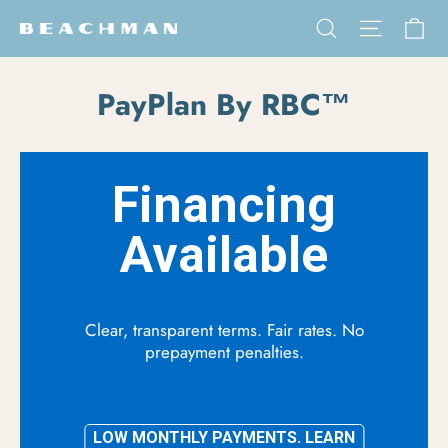
Skip to content
Ca
Search
Site na
PayPlan By RBC™
Financing
Available
Clear, transparent terms. Fair rates. No
prepayment penalties.
LOW MONTHLY PAYMENTS. LEARN