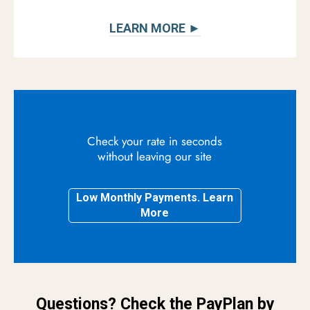
LEARN MORE ►
Check your rate in seconds
without leaving our site
Low Monthly Payments. Learn
More
Questions? Check the PayPlan by