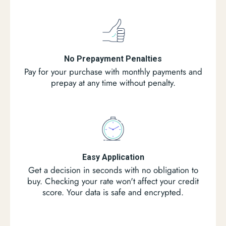
No Prepayment Penalties
Pay for your purchase with monthly payments and
prepay at any time without penalty.
Easy Application
Get a decision in seconds with no obligation to
buy. Checking your rate won't affect your credit
score. Your data is safe and encrypted.