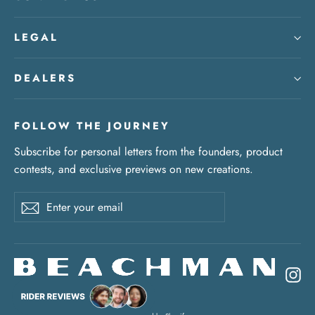
LEGAL
DEALERS
FOLLOW THE JOURNEY
Subscribe for personal letters from the founders, product
contests, and exclusive previews on new creations.
Enter
Subscribe
your
email
In