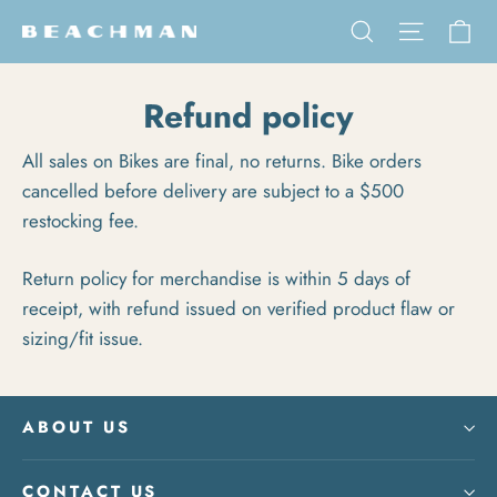
Skip to content
Ca
Search
Site na
Refund policy
All sales on Bikes are final, no returns. Bike orders
cancelled before delivery are subject to a $500
restocking fee.
Return policy for merchandise is within 5 days of
receipt, with refund issued on verified product flaw or
sizing/fit issue.
ABOUT US
CONTACT US