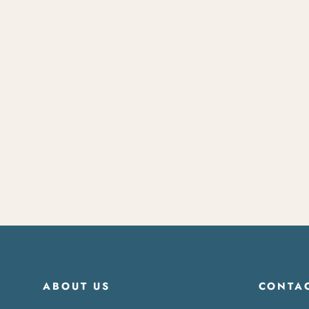
Surf Board Rack
$120.00
ABOUT US
CONTAC