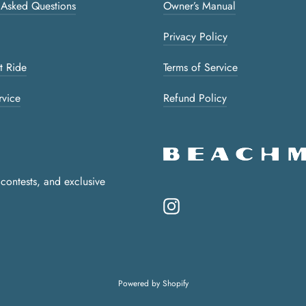
 Asked Questions
Owner’s Manual
Privacy Policy
t Ride
Terms of Service
rvice
Refund Policy
 contests, and exclusive
Instagram
Powered by Shopify