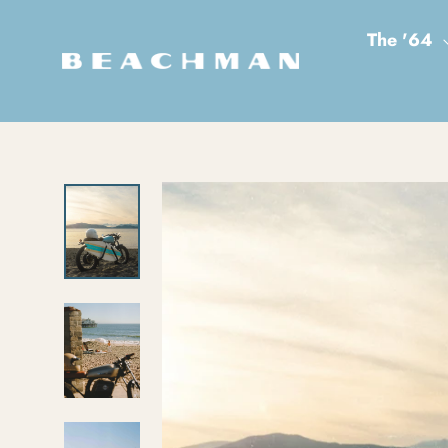
Skip to content
The '64