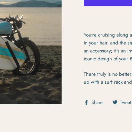
You're cruising along a
in your hair, and the sm
an accessory; it's an in
iconic design of your
There truly is no bett
up with a surf rack an
Share on Fa
Share
Tweet