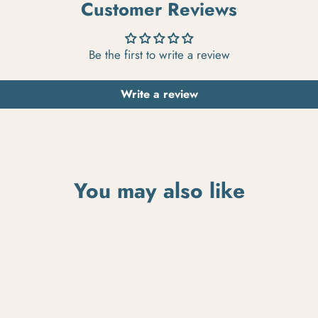
Customer Reviews
Be the first to write a review
Write a review
You may also like