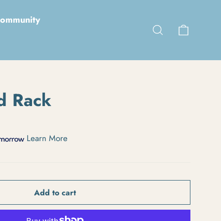
ommunity
Cart
Search
d Rack
Learn More
Add to cart