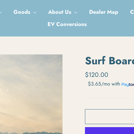
Goods
About Us
Dealer Map
C
EV Conversions
Surf Boar
Regular price
$120.00
$3.65/mo
with