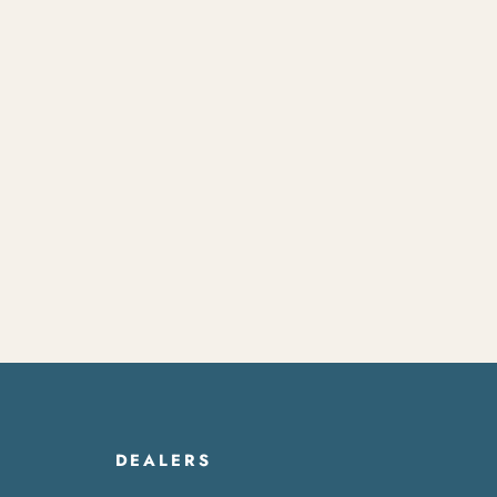
DEALERS