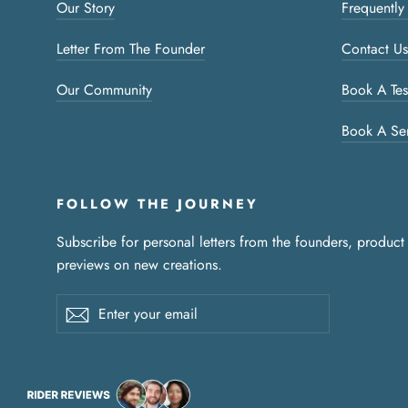
Our Story
Frequently
Letter From The Founder
Contact Us
Our Community
Book A Tes
Book A Se
FOLLOW THE JOURNEY
Subscribe for personal letters from the founders, product
previews on new creations.
Enter
Subscribe
your
email