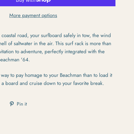
More payment options
 coastal road, your surfboard safely in tow, the wind
ell of saltwater in the air. This surf rack is more than
vitation to adventure, perfectly integrated with the
 Beachman '64.
er way to pay homage to your Beachman than to load it
d a board and cruise down to your favorite break.
cebook
Tweet on Twitter
Pin on Pinterest
Pin it