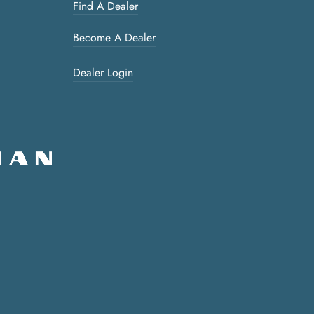
Find A Dealer
Become A Dealer
Dealer Login