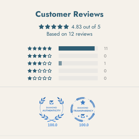
Customer Reviews
4.83 out of 5
Based on 12 reviews
11
0
1
0
0
100.0
100.0