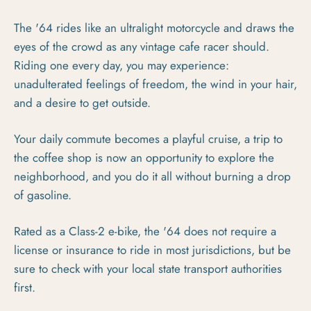
The '64 rides like an ultralight motorcycle and draws the
eyes of the crowd as any vintage cafe racer should.
Riding one every day, you may experience:
unadulterated feelings of freedom, the wind in your hair,
and a desire to get outside.
Your daily commute becomes a playful cruise, a trip to
the coffee shop is now an opportunity to explore the
neighborhood, and you do it all without burning a drop
of gasoline.
Rated as a Class-2 e-bike, the '64 does not require a
license or insurance to ride in most jurisdictions, but be
sure to check with your local state transport authorities
first.