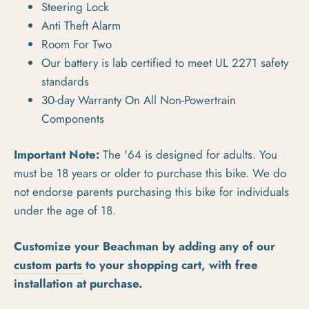
Steering Lock
Anti Theft Alarm
Room For Two
Our battery is lab certified to meet UL 2271 safety
standards
30-day Warranty On All Non-Powertrain
Components
Important Note:
The '64 is designed for adults. You
must be 18 years or older to purchase this bike. We do
not endorse parents purchasing this bike for individuals
under the age of 18.
Customize your Beachman by adding any of our
custom parts
to your shopping cart, with free
installation at purchase.