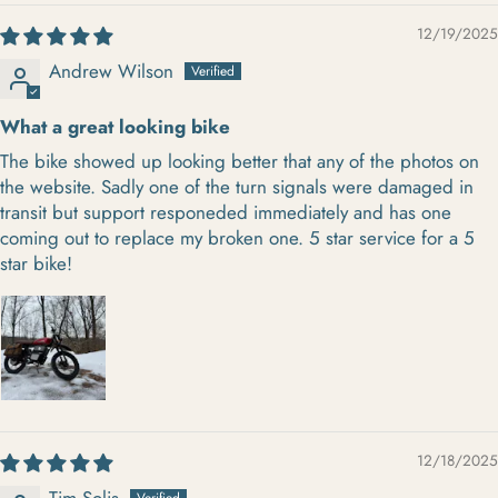
12/19/2025
Andrew Wilson
What a great looking bike
The bike showed up looking better that any of the photos on
the website. Sadly one of the turn signals were damaged in
transit but support responeded immediately and has one
coming out to replace my broken one. 5 star service for a 5
star bike!
12/18/2025
Tim Solis