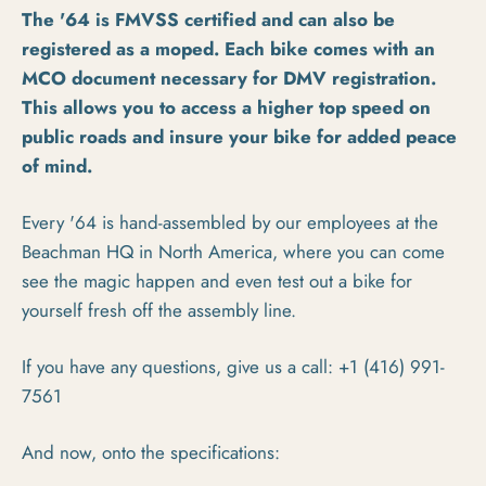
The '64 is FMVSS certified and can also be
registered as a moped. Each bike comes with an
MCO document necessary for DMV registration.
This allows you to access a higher top speed on
public roads and insure your bike for added peace
of mind.
Every '64 is hand-assembled by our employees at the
Beachman HQ in North America, where you can come
see the magic happen and even test out a bike for
yourself fresh off the assembly line.
If you have any questions, give us a call: +1‭ (416) 991-
7561‬
And now, onto the specifications: