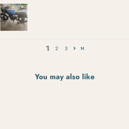
1
2
3
You may also like