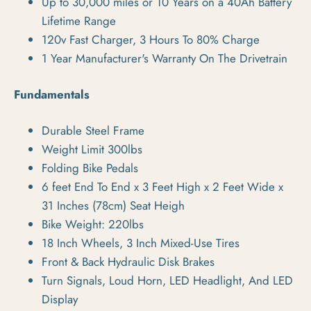
Up to 30,000 miles or 10 Years on a 40Ah Battery
Lifetime Range
120v Fast Charger, 3 Hours To 80% Charge
1 Year Manufacturer's Warranty On The Drivetrain
Fundamentals
Durable Steel Frame
Weight Limit 300lbs
Folding Bike Pedals
6 feet End To End x 3 Feet High x 2 Feet Wide x
31 Inches (78cm) Seat Heigh
Bike Weight: 220lbs
18 Inch Wheels, 3 Inch Mixed-Use Tires
Front & Back Hydraulic Disk Brakes
Turn Signals, Loud Horn, LED Headlight, And LED
Display