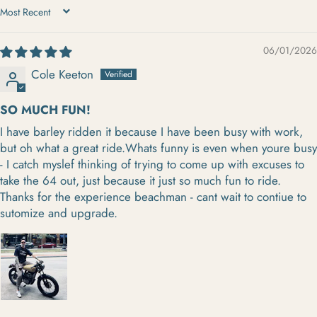
SORT BY
06/01/2026
Cole Keeton
SO MUCH FUN!
I have barley ridden it because I have been busy with work,
but oh what a great ride.Whats funny is even when youre busy
- I catch myslef thinking of trying to come up with excuses to
take the 64 out, just because it just so much fun to ride.
Thanks for the experience beachman - cant wait to contiue to
sutomize and upgrade.