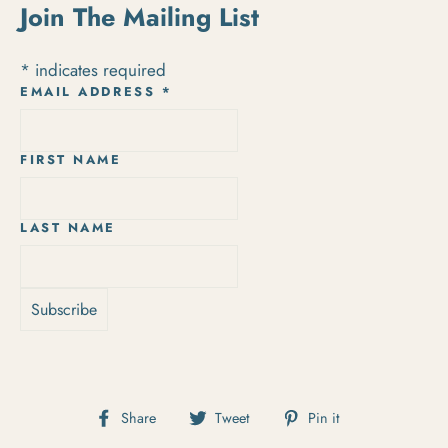
Join The Mailing List
*
indicates required
EMAIL ADDRESS
*
FIRST NAME
LAST NAME
Share on Facebook
Tweet on Twitter
Pin on Pintere
Share
Tweet
Pin it