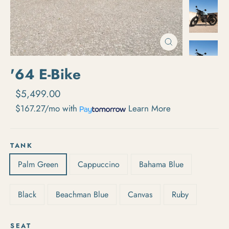
Close
(esc)
'64 E-Bike
Regular price
Sale price
$5,499.00
$167.27/mo
with
Learn More
TANK
Palm Green
Cappuccino
Bahama Blue
Black
Beachman Blue
Canvas
Ruby
SEAT