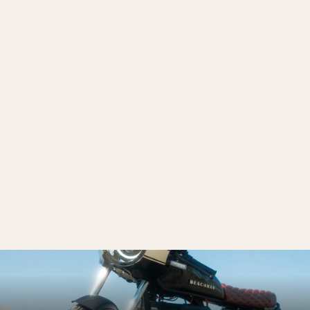
'64 E-Bike
from $4,999.00