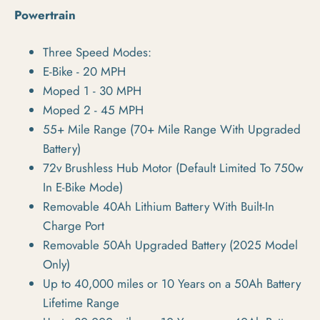
Powertrain
Three Speed Modes:
E-Bike -
20 MPH
Moped 1 -
30 MPH
Moped 2 -
45 MPH
55+ Mile Range (70+ Mile Range With Upgraded
Battery)
72v Brushless Hub Motor (Default Limited To 750w
In E-Bike Mode)
Removable 40Ah Lithium Battery With Built-In
Charge Port
Removable 50Ah Upgraded Battery (2025 Model
Only)
Up to 40,000 miles or 10 Years on a 50Ah Battery
Lifetime Range