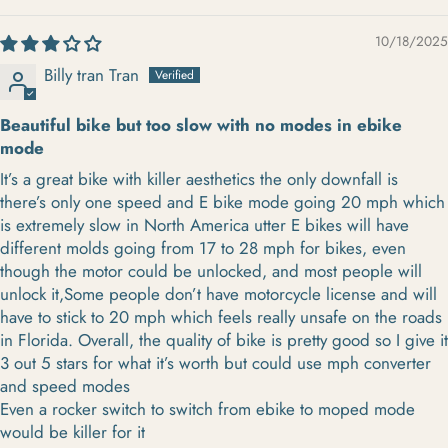
10/18/2025
Billy tran Tran
Beautiful bike but too slow with no modes in ebike
mode
It’s a great bike with killer aesthetics the only downfall is
there’s only one speed and E bike mode going 20 mph which
is extremely slow in North America utter E bikes will have
different molds going from 17 to 28 mph for bikes, even
though the motor could be unlocked, and most people will
unlock it,Some people don’t have motorcycle license and will
have to stick to 20 mph which feels really unsafe on the roads
in Florida. Overall, the quality of bike is pretty good so I give it
3 out 5 stars for what it’s worth but could use mph converter
and speed modes
Even a rocker switch to switch from ebike to moped mode
would be killer for it