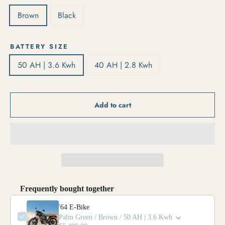
Brown
Black
BATTERY SIZE
50 AH | 3.6 Kwh
40 AH | 2.8 Kwh
Add to cart
Frequently bought together
'64 E-Bike
Palm Green / Brown / 50 AH | 3.6 Kwh