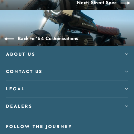
Next: Street Spec
Back to '64 Customizations
ABOUT US
CONTACT US
LEGAL
DEALERS
FOLLOW THE JOURNEY