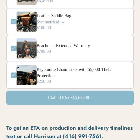
$5,499.00
Leather Saddle Bag
Symmetrical
$100.00
Beachman Extended Warranty
$799.00
Kryptonite Chain Lock with $5,000 Theft
Protection
$250.00
Claim Offer •
$6,648.00
To get an ETA on production and delivery timelines
text or call Harrison at (416) 991-7561.