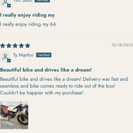
I really enjoy riding my
I really enjoy riding my 64
10/18/2025
Ty Martini
Beautiful bike and drives like a dream!
Beautiful bike and drives like a dream! Delivery was fast and
seamless and bike comes ready to ride out of the box!
Couldn't be happier with my purchase!