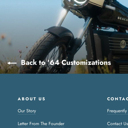
Back to '64 Customizations
ABOUT US
CONTAC
Our Story
Frequently
Letter From The Founder
Contact Us