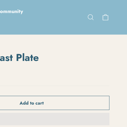
ommunity
Cart
Search
ast Plate
Add to cart