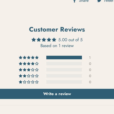
Share
Tweet
Customer Reviews
5.00 out of 5
Based on 1 review
1
0
0
0
0
Write a review