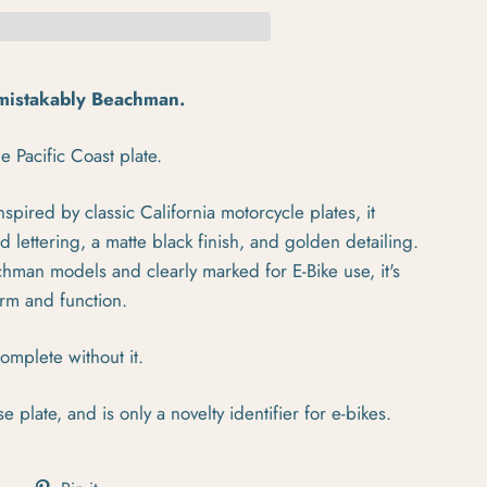
nmistakably Beachman.
e Pacific Coast plate.
spired by classic California motorcycle plates, it
lettering, a matte black finish, and golden detailing.
chman models and clearly marked for E-Bike use, it's
orm and function.
omplete without it.
se plate, and is only a novelty identifier for e-bikes.
cebook
Tweet on Twitter
Pin on Pinterest