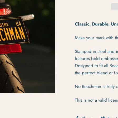
Classic. Durable. U
Make your mark with th
Stamped in steel and in
features bold embossed 
Designed to fit all Bea
the perfect blend of f
No Beachman is truly c
This is not a valid licen
Share on Fa