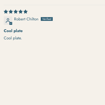
SORT BY
Robert Chilton
Cool plate
Cool plate.