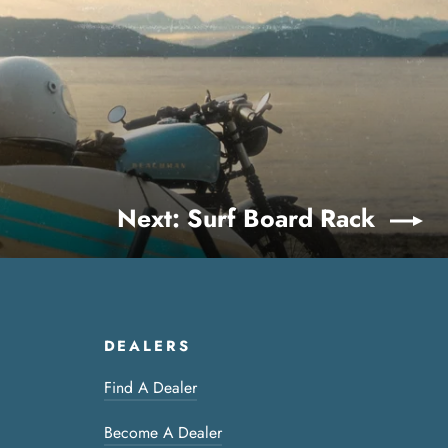
Next: Surf Board Rack
DEALERS
Find A Dealer
Become A Dealer