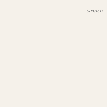
10/29/2025