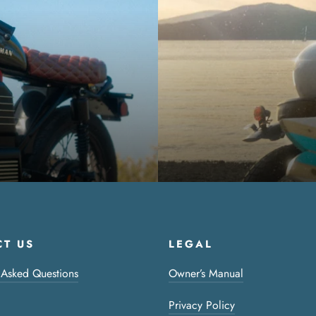
T US
LEGAL
 Asked Questions
Owner’s Manual
Privacy Policy