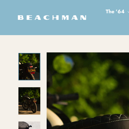
Skip to content
The '64