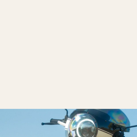
Pacific Coast Plate
$40.00