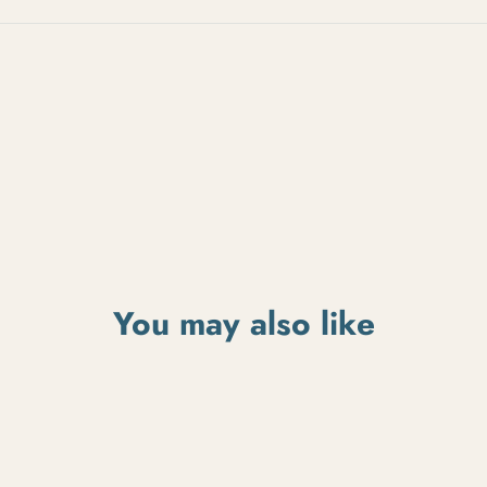
You may also like