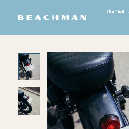
Skip to content
The '64