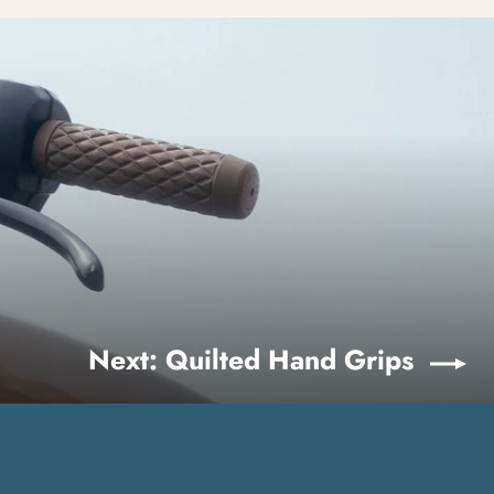
Next: Quilted Hand Grips