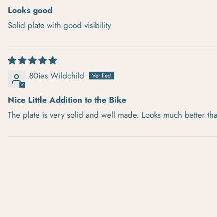
Looks good
Solid plate with good visibility
80ies Wildchild
Nice Little Addition to the Bike
The plate is very solid and well made. Looks much better th