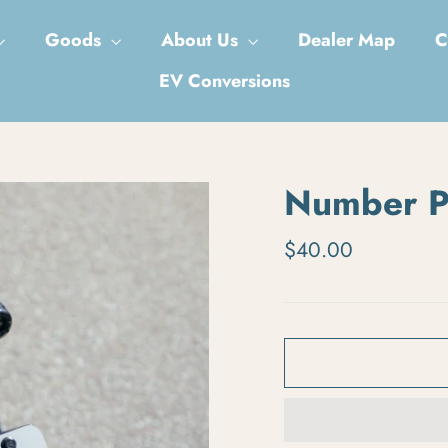
Goods
About Us
Dealer Map
C
EV Conversions
Number P
Regular price
$40.00