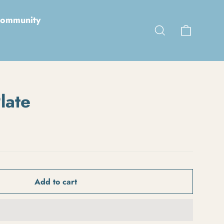
ommunity
Cart
Search
late
Add to cart