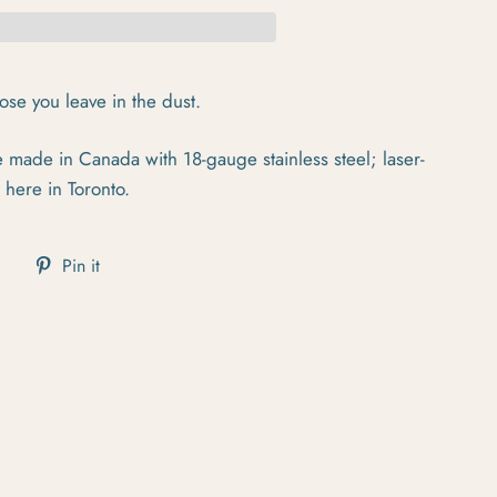
hose you leave in the dust.
made in Canada with 18-gauge stainless steel; laser-
 here in Toronto.
cebook
Tweet on Twitter
Pin on Pinterest
Pin it