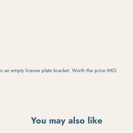
an an empty license plate bracket. Worth the price IMO.
You may also like