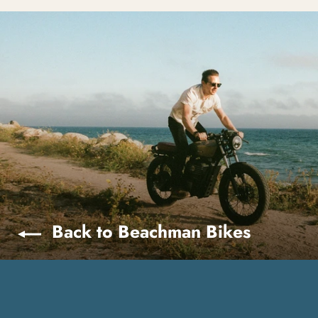
Back to Beachman Bikes