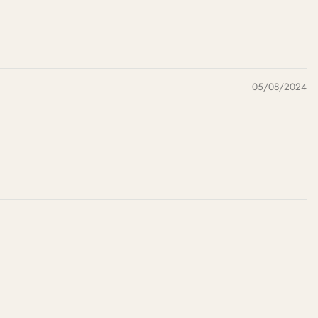
05/08/2024