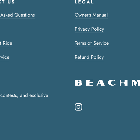
T US
LEGAL
 Asked Questions
Owner’s Manual
Privacy Policy
t Ride
Terms of Service
rvice
Refund Policy
 contests, and exclusive
Instagram