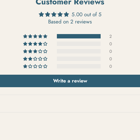
Customer Reviews
5.00 out of 5
Based on 2 reviews
2
0
0
0
0
Write a review