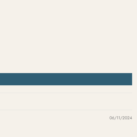
06/11/2024