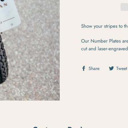
Show your stripes to t
Our Number Plates are 
cut and laser-engraved
Share on Fa
Share
Tweet