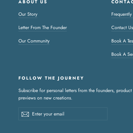
ABOUT US
CONTAC
Our Story
Frequently
Letter From The Founder
Contact Us
Our Community
Book A Tes
Book A Se
FOLLOW THE JOURNEY
Subscribe for personal letters from the founders, product
previews on new creations.
Enter
Subscribe
your
email