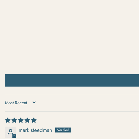
SORT BY
mark steedman