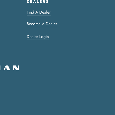
DEALERS
Find A Dealer
Become A Dealer
Dealer Login