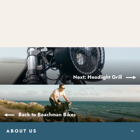
Treaded Tires
$400.00
Next: Headlight Grill
Back to Beachman Bikes
ABOUT US