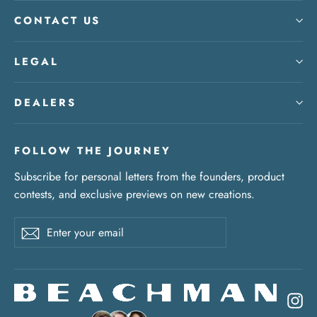
CONTACT US
LEGAL
DEALERS
FOLLOW THE JOURNEY
Subscribe for personal letters from the founders, product
contests, and exclusive previews on new creations.
Enter
Subscribe
your
email
In