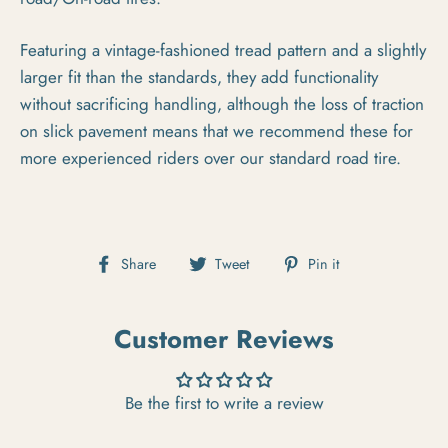
Featuring a vintage-fashioned tread pattern and a slightly
larger fit than the standards, they add functionality
without sacrificing handling, although the loss of traction
on slick pavement means that we recommend these for
more experienced riders over our standard road tire.
Share on Facebook
Tweet on Twitter
Pin on Pintere
Share
Tweet
Pin it
Customer Reviews
Be the first to write a review