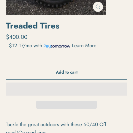
Close
(esc)
Treaded Tires
Regular price
$400.00
$12.17/mo
with
Learn More
Add to cart
Tackle the great outdoors with these 60/40 Off-
road/On-road tires.