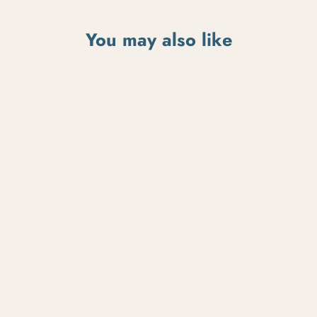
You may also like