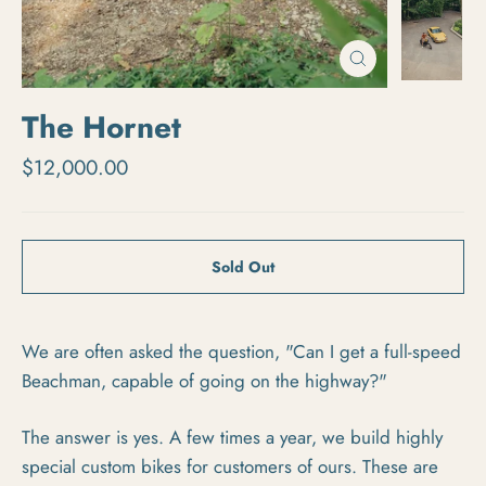
Close
(esc)
The Hornet
Regular price
$12,000.00
Sold Out
We are often asked the question, "Can I get a full-speed
Beachman, capable of going on the highway?"
The answer is yes. A few times a year, we build highly
special custom bikes for customers of ours. These are