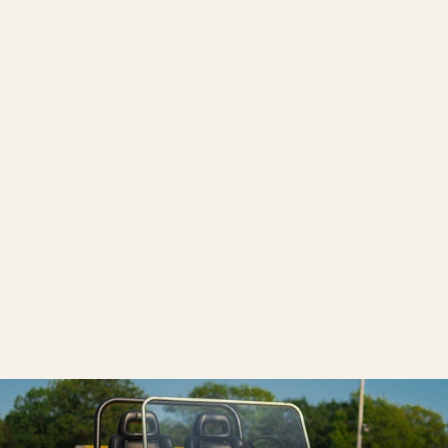
The Hornet
$12,000.00