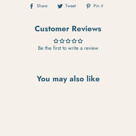
Share on Facebook
Tweet on Twitter
Pin on Pintere
Share
Tweet
Pin it
Customer Reviews
Be the first to write a review
You may also like
SOLD OUT