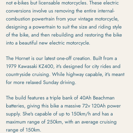
not e-bikes but licensable motorcycles. These electric
conversions involve us removing the entire internal-
combustion powertrain from your vintage motorcycle,
designing a powertrain to suit the size and riding style
of the bike, and then rebuilding and restoring the bike
into a beautiful new electric motorcycle.
The Hornet is our latest one-off creation. Built from a
1979 Kawasaki KZ400, it's designed for city rides and
countryside cruising. While highway capable, it's meant
for more relaxed Sunday driving.
The build features a triple bank of 40Ah Beachman
batteries, giving this bike a massive 72v 120Ah power
supply. She's capable of up to 150km/h and has a
maximum range of 250km, with an average cruising
range of 150km.