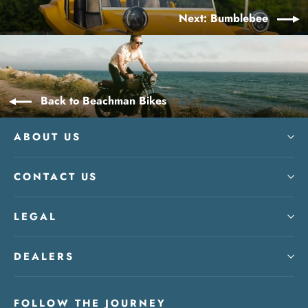
Next: Bumblebee
Back to Beachman Bikes
ABOUT US
CONTACT US
LEGAL
DEALERS
FOLLOW THE JOURNEY