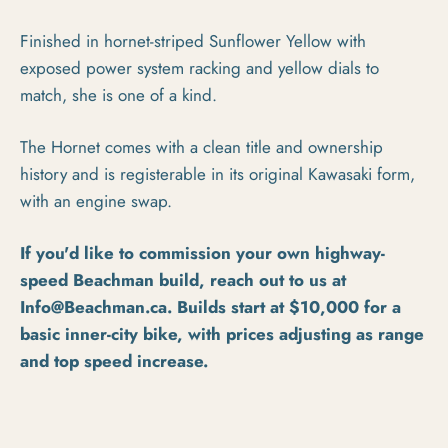
Finished in hornet-striped Sunflower Yellow with
exposed power system racking and yellow dials to
match, she is one of a kind.
The Hornet comes with a clean title and ownership
history and is registerable in its original Kawasaki form,
with an engine swap.
If you'd like to commission your own highway-
speed Beachman build, reach out to us at
Info@Beachman.ca. Builds start at $10,000 for a
basic inner-city bike, with prices adjusting as range
and top speed increase.