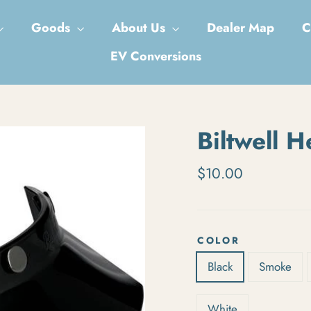
Goods
About Us
Dealer Map
C
EV Conversions
Biltwell H
Regular price
$10.00
COLOR
Black
Smoke
White