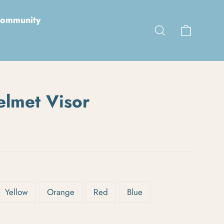
ommunity
Cart
Search
elmet Visor
Yellow
Orange
Red
Blue