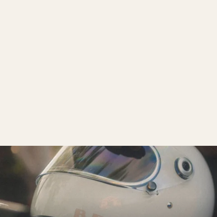
Biltwell Helmet Visor
$10.00