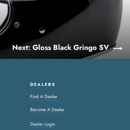
Next: Gloss Black Gringo SV
DEALERS
Find A Dealer
Become A Dealer
Dealer Login