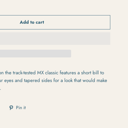
Add to cart
n the track-tested MX classic features a short bill to
ur eyes and tapered sides for a look that would make
.
cebook
Tweet on Twitter
Pin on Pinterest
Pin it