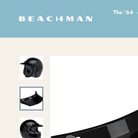
Skip to content
The '64