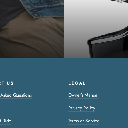
T US
LEGAL
 Asked Questions
Owner’s Manual
Privacy Policy
t Ride
Terms of Service