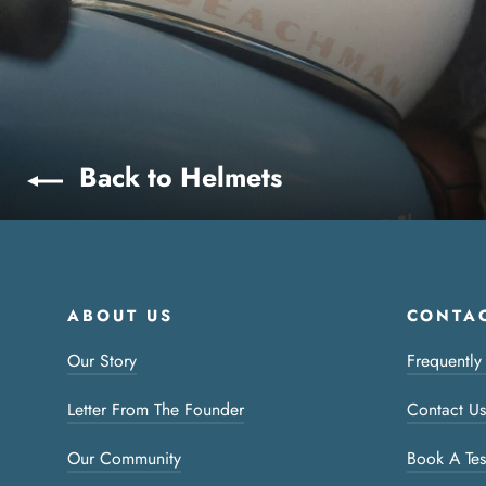
Back to Helmets
ABOUT US
CONTAC
Our Story
Frequently
Letter From The Founder
Contact Us
Our Community
Book A Tes