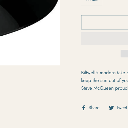
Biltwell's modern take o
keep the sun out of yo
Steve McQueen proud
Share on Fa
Share
Tweet