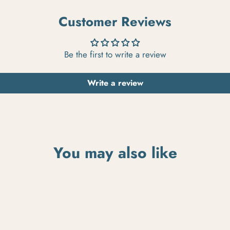
Customer Reviews
Be the first to write a review
Write a review
You may also like