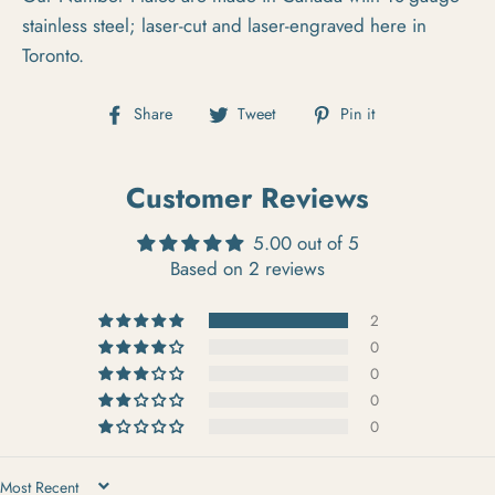
stainless steel; laser-cut and laser-engraved here in
Toronto.
Share on Facebook
Tweet on Twitter
Pin on Pintere
Share
Tweet
Pin it
Customer Reviews
5.00 out of 5
Based on 2 reviews
2
0
0
0
0