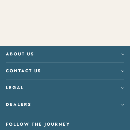
Number Plate
$40.00
ABOUT US
CONTACT US
LEGAL
DEALERS
FOLLOW THE JOURNEY