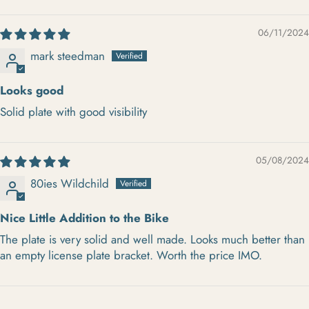
SORT BY
06/11/2024
mark steedman
Looks good
Solid plate with good visibility
05/08/2024
80ies Wildchild
Nice Little Addition to the Bike
The plate is very solid and well made. Looks much better than
an empty license plate bracket. Worth the price IMO.