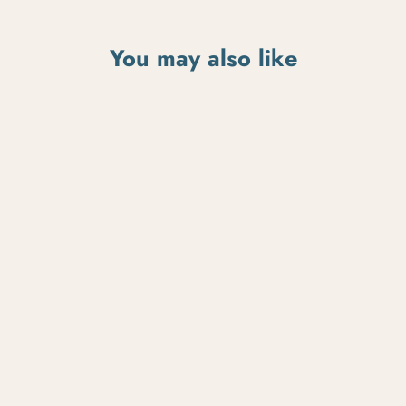
You may also like