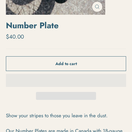
Close
(esc)
Number Plate
Regular price
$40.00
Add to cart
Show your stripes to those you leave in the dust.
Our Number Plates are made in Canada with 18-gauge