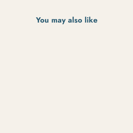
You may also like