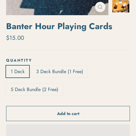
Close
(esc)
Banter Hour Playing Cards
Regular price
$15.00
QUANTITY
1 Deck
3 Deck Bundle (1 Free)
5 Deck Bundle (2 Free)
Add to cart