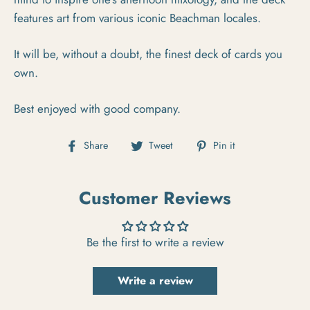
features art from various iconic Beachman locales.
It will be, without a doubt, the finest deck of cards you
own.
Best enjoyed with good company.
Share on Facebook
Tweet on Twitter
Pin on Pintere
Share
Tweet
Pin it
Customer Reviews
Be the first to write a review
Write a review