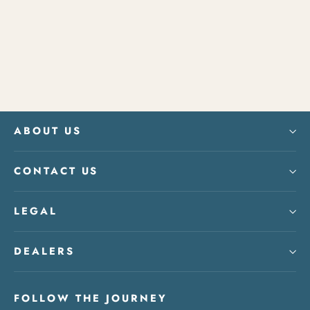
Banter Hour Playing Cards
from $15.00
ABOUT US
CONTACT US
LEGAL
DEALERS
FOLLOW THE JOURNEY