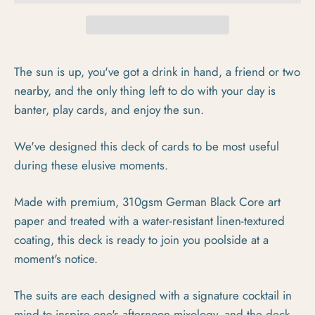
The sun is up, you've got a drink in hand, a friend or two
nearby, and the only thing left to do with your day is
banter, play cards, and enjoy the sun.
We've designed this deck of cards to be most useful
during these elusive moments.
Made with premium, 310gsm German Black Core art
paper and treated with a water-resistant linen-textured
coating, this deck is ready to join you poolside at a
moment's notice.
The suits are each designed with a signature cocktail in
mind to inspire one's afternoon mixology, and the deck