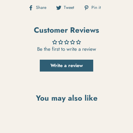
Share on Facebook
Tweet on Twitter
Pin on Pintere
Share
Tweet
Pin it
Customer Reviews
Be the first to write a review
Write a review
You may also like
Beachman Signature Signage
$300.00