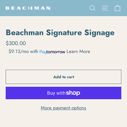
Skip to content
Ca
Search
Site na
Beachman Signature Signage
Regular price
$300.00
$9.13/mo
with
Learn More
Add to cart
More payment options