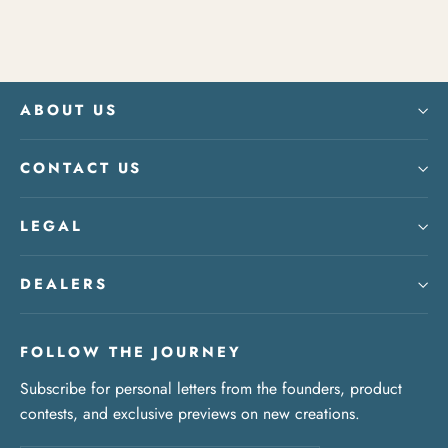
ABOUT US
CONTACT US
LEGAL
DEALERS
FOLLOW THE JOURNEY
Subscribe for personal letters from the founders, product
contests, and exclusive previews on new creations.