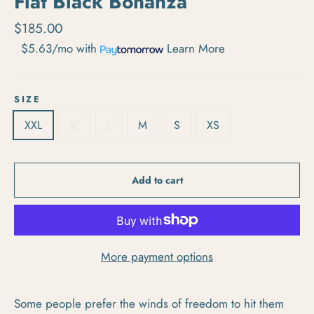
Flat Black Bonanza
Regular price
$185.00
$5.63/mo
with
Learn More
SIZE
XXL
XL
L
M
S
XS
Add to cart
More payment options
Some people prefer the winds of freedom to hit them