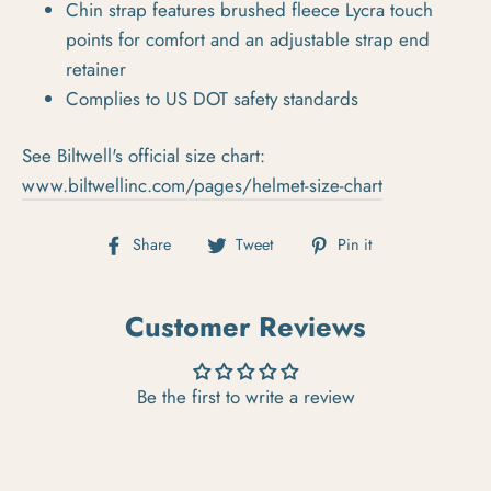
Chin strap features brushed fleece Lycra touch
points for comfort and an adjustable strap end
retainer
Complies to US DOT safety standards
See Biltwell's official size chart:
www.biltwellinc.com/pages/helmet-size-chart
Share on Facebook
Tweet on Twitter
Pin on Pintere
Share
Tweet
Pin it
Customer Reviews
Be the first to write a review