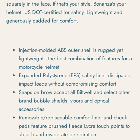
squarely in the face. If that's your style, Bonanza's your
helmet. US DOT-certified for safety. Lightweight and
generously padded for comfort.
Injection-molded ABS outer shell is rugged yet
lightweight—the best combination of features for a
motorcycle helmet
Expanded Polystyrene (EPS) safety liner dissipates
impact loads without compromising comfort
Snaps on brow accept all Biltwell and select other
brand bubble shields, visors and optical
accessories
Removable/replaceable comfort liner and cheek
pads feature brushed fleece Lycra touch points to
absorb and evaporate perspiration