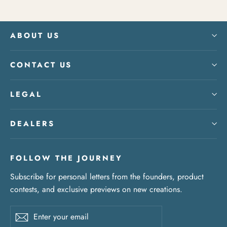
ABOUT US
CONTACT US
LEGAL
DEALERS
FOLLOW THE JOURNEY
Subscribe for personal letters from the founders, product
contests, and exclusive previews on new creations.
Enter
Subscribe
your