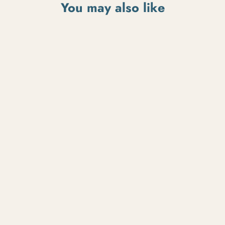
You may also like
Flat Black Bonanza
$185.00