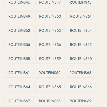
ROUTEINS46
ROUTEINS47
ROUTEINS48
ROUTEINS49
ROUTEINS50
ROUTEINS51
ROUTEINS52
ROUTEINS53
ROUTEINS54
ROUTEINS55
ROUTEINS56
ROUTEINS57
ROUTEINS58
ROUTEINS59
ROUTEINS60
ROUTEINS61
ROUTEINS62
ROUTEINS63
ROUTEINS64
ROUTEINS65
ROUTEINS66
ROUTEINS67
ROUTEINS68
ROUTEINS69