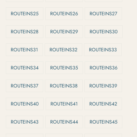
ROUTEINS25
ROUTEINS26
ROUTEINS27
ROUTEINS28
ROUTEINS29
ROUTEINS30
ROUTEINS31
ROUTEINS32
ROUTEINS33
ROUTEINS34
ROUTEINS35
ROUTEINS36
ROUTEINS37
ROUTEINS38
ROUTEINS39
ROUTEINS40
ROUTEINS41
ROUTEINS42
ROUTEINS43
ROUTEINS44
ROUTEINS45