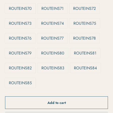
ROUTEINS70
ROUTEINS71
ROUTEINS72
ROUTEINS73
ROUTEINS74
ROUTEINS75
ROUTEINS76
ROUTEINS77
ROUTEINS78
ROUTEINS79
ROUTEINS80
ROUTEINS81
ROUTEINS82
ROUTEINS83
ROUTEINS84
ROUTEINS85
Add to cart