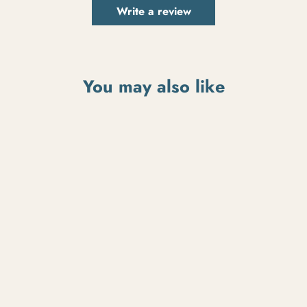
Write a review
You may also like