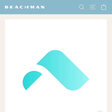
Skip to content
Ca
Search
Site na