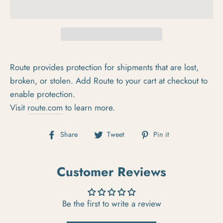
Route provides protection for shipments that are lost,
broken, or stolen. Add Route to your cart at checkout to
enable protection.
Visit
route.com
to learn more.
Share on Facebook
Tweet on Twitter
Pin on Pintere
Share
Tweet
Pin it
Customer Reviews
Be the first to write a review