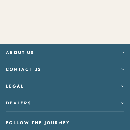
Shipping Protection by Route
from $1.34
ABOUT US
CONTACT US
LEGAL
DEALERS
FOLLOW THE JOURNEY