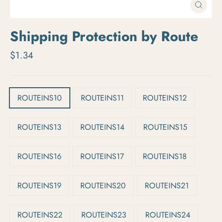
Close
(esc)
Shipping Protection by Route
Regular price
$1.34
TITLE
ROUTEINS10
ROUTEINS11
ROUTEINS12
ROUTEINS13
ROUTEINS14
ROUTEINS15
ROUTEINS16
ROUTEINS17
ROUTEINS18
ROUTEINS19
ROUTEINS20
ROUTEINS21
ROUTEINS22
ROUTEINS23
ROUTEINS24