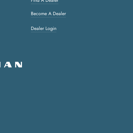
Find A Dealer
Become A Dealer
Dealer Login