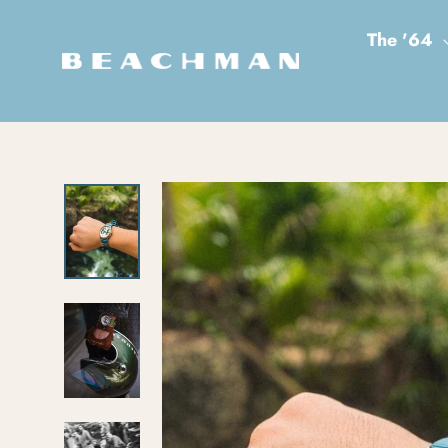
Skip to content
The '64