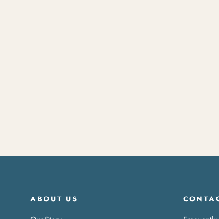
Travel Watch
$120.00
ABOUT US
CONTAC