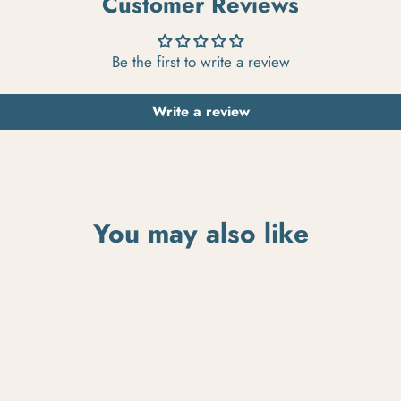
Customer Reviews
Be the first to write a review
Write a review
You may also like